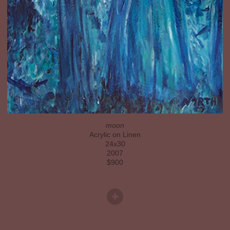
moon
Acrylic on Linen
24x30
2007
$900