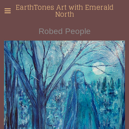
EarthTones Art with Emerald
North
Robed People